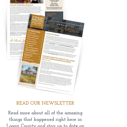
READ OUR NEWSLETTER
Read more about all of the amazing
things that happened right here in
Logan County and stay up to date on