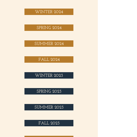
WINTER 2024
SPRING 2024
SUMMER 2024
FALL 2024
WINTER 2023
SPRING 2023
SUMMER 2023
FALL 2023