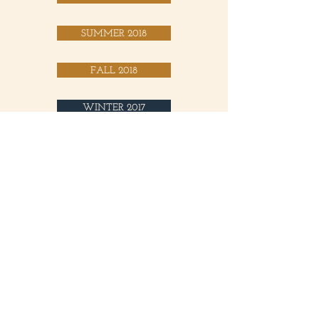
SUMMER 2018
FALL 2018
WINTER 2017
SPRING 2017
SUMMER 2017
FALL 2017
SUMMER 2016
FALL 2016