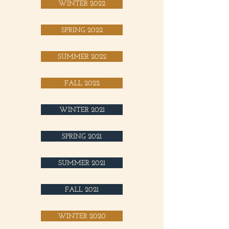
WINTER 2022
SPRING 2022
SUMMER 2022
FALL 2022
WINTER 2021
SPRING 2021
SUMMER 2021
FALL 2021
WINTER 2020