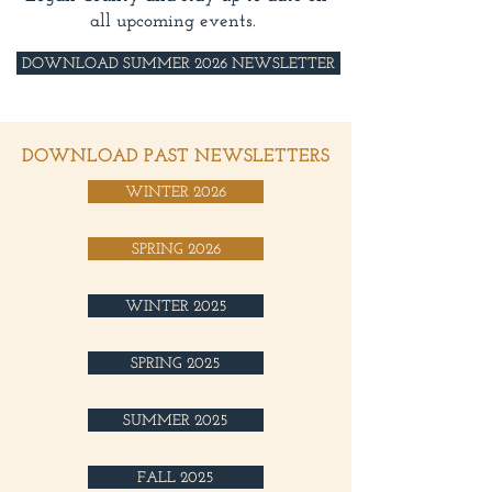
all upcoming events.
DOWNLOAD SUMMER 2026 NEWSLETTER
DOWNLOAD PAST NEWSLETTERS
WINTER 2026
SPRING 2026
WINTER 2025
SPRING 2025
SUMMER 2025
FALL 2025