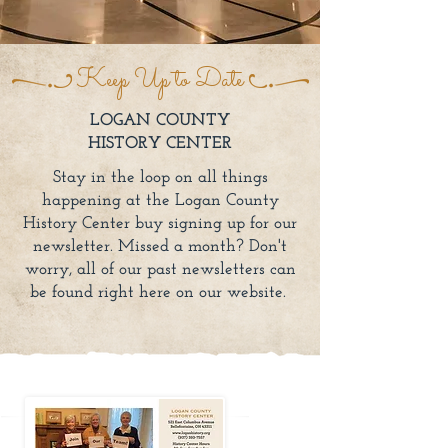
Keep Up to Date
LOGAN COUNTY
HISTORY CENTER
Stay in the loop on all things
happening at the Logan County
History Center buy signing up for our
newsletter. Missed a month? Don't
worry, all of our past newsletters can
be found right here on our website.