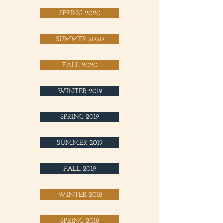
SPRING 2020
SUMMER 2020
FALL 2020
WINTER 2019
SPRING 2019
SUMMER 2019
FALL 2019
WINTER 2018
SPRING 2018