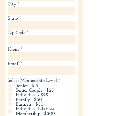
City
State
Zip Code
Phone
Email
Select Membership Level
*
Senior - $15
Senior Couple - $25
Individual - $25
Family - $30
Business - $50
Individual Lifetime
Membership - $300