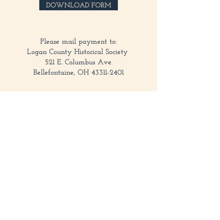
here:
DOWNLOAD FORM
Please mail payment to:
Logan County Historical Society
521 E. Columbus Ave.
Bellefontaine, OH 43311-2401
Contact
521 E Columbus Ave, Bellefontaine, OH 43311
937-593-7557
historycenter@loganhistory.org
Office Hours
Monday–Friday 8:00AM–5:00PM
Museum Hours
Wednesday–Sunday 1:00–4:00PM