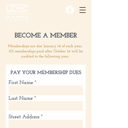
BECOME A MEMBER
Memberships are due January 1st of each year.
All memberships paid after October 1st will be
credited to the following year.
PAY YOUR MEMBERSHIP DUES
First Name
Last Name
Street Address