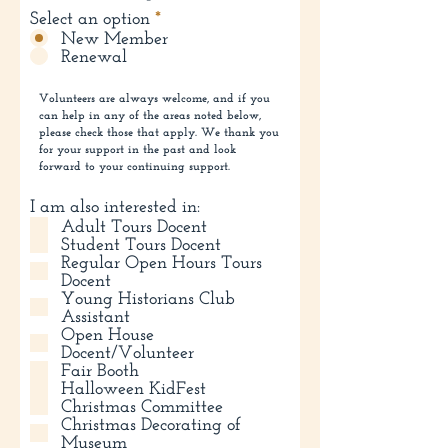
Select an option
*
New Member
Renewal
Volunteers are always welcome, and if you
can help in any of the areas noted below,
please check those that apply. We thank you
for your support in the past and look
forward to your continuing support.
I am also interested in:
Adult Tours Docent
Student Tours Docent
Regular Open Hours Tours
Docent
Young Historians Club
Assistant
Open House
Docent/Volunteer
Fair Booth
Halloween KidFest
Christmas Committee
Christmas Decorating of
Museum