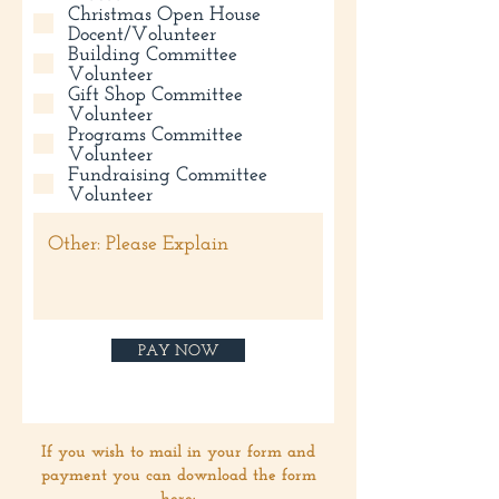
Christmas Open House
Docent/Volunteer
Building Committee
Volunteer
Gift Shop Committee
Volunteer
Programs Committee
Volunteer
Fundraising Committee
Volunteer
PAY NOW
If you wish to mail in your form and
payment you can download the form