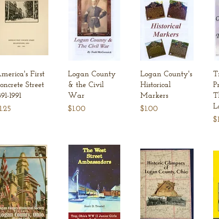
Quick View
Quick View
Quick View
merica's First
Logan County
Logan County's
T
oncrete Street
& the Civil
Historical
P
891-1991
War
Markers
T
L
rice
Price
Price
1.25
$1.00
$1.00
Pr
$