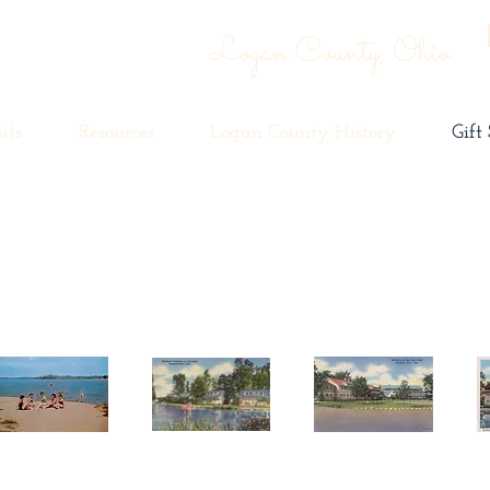
Logan County, Ohio
its
Resources
Logan County History
Gift