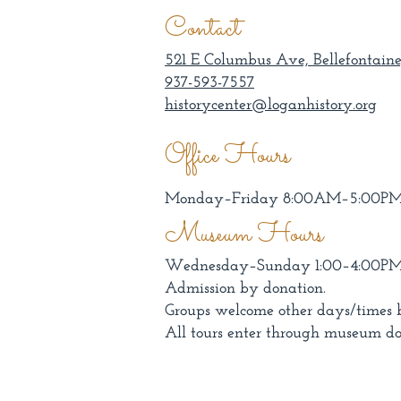
Contact
521 E Columbus Ave, Bellefontaine
937-593-7557
historycenter@loganhistory.org
Office Hours
Monday–Friday 8:00AM–5:00P
Museum Hours
Wednesday–Sunday 1:00–4:00P
Admission by donation.
Groups welcome other days/times 
All tours enter through museum do