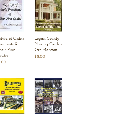
Quick View
Quick View
rivia of Ohio's
Logan County
residents &
Playing Cards -
heir First
Orr Mansion
adies
Price
$5.00
ice
1.00