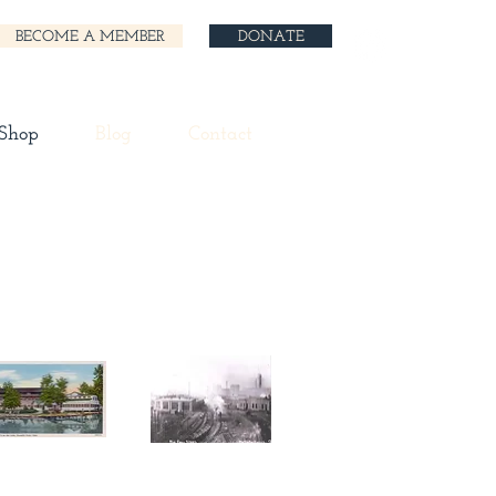
BECOME A MEMBER
DONATE
 Shop
Blog
Contact