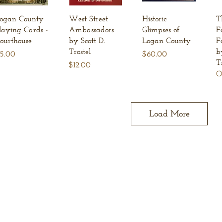
Quick View
Quick View
Quick View
ogan County
West Street
Historic
T
laying Cards -
Ambassadors
Glimpses of
F
ourthouse
by Scott D.
Logan County
F
Trostel
b
rice
Price
5.00
$60.00
T
Price
$12.00
O
Load More