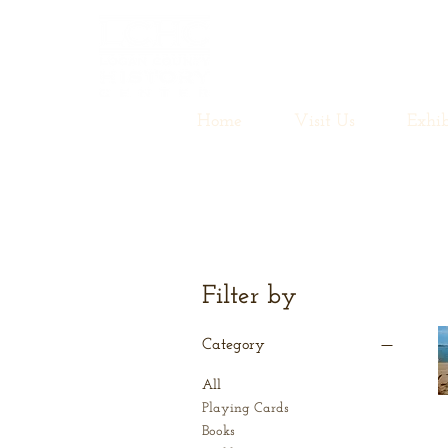
Home
Visit Us
Exhib
Filter by
Category
All
Playing Cards
Books