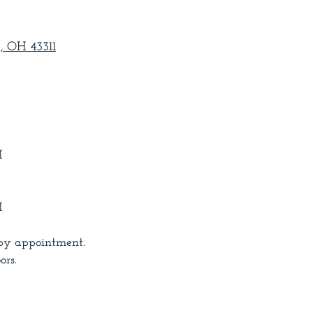
, OH 43311
M
M
by appointment.
ors.