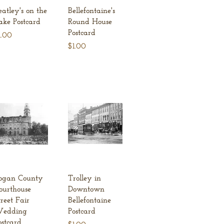
Quick View
Quick View
eatley's on the
Bellefontaine's
ake Postcard
Round House
Postcard
ice
1.00
Price
$1.00
Quick View
Quick View
ogan County
Trolley in
ourthouse
Downtown
treet Fair
Bellefontaine
edding
Postcard
ostcard
Price