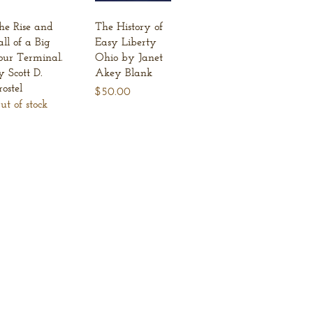
Quick View
Quick View
he Rise and
The History of
all of a Big
Easy Liberty
our Terminal.
Ohio by Janet
y Scott D.
Akey Blank
rostel
Price
$50.00
ut of stock