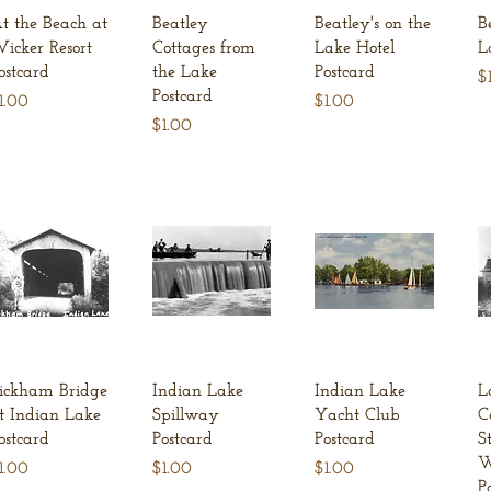
Quick View
Quick View
Quick View
t the Beach at
Beatley
Beatley's on the
B
icker Resort
Cottages from
Lake Hotel
L
ostcard
the Lake
Postcard
Pr
$
Postcard
rice
Price
1.00
$1.00
Price
$1.00
Quick View
Quick View
Quick View
ickham Bridge
Indian Lake
Indian Lake
L
t Indian Lake
Spillway
Yacht Club
C
ostcard
Postcard
Postcard
S
W
rice
Price
Price
1.00
$1.00
$1.00
P