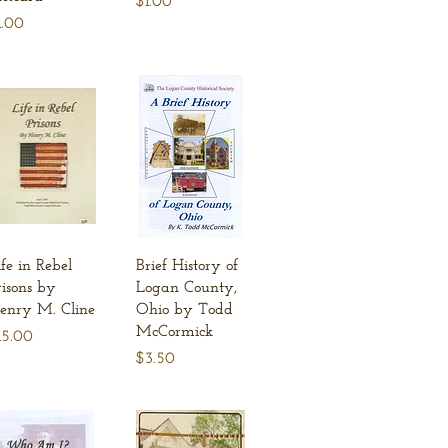
$1.00
ice
1.00
Quick View
Quick View
ife in Rebel
Brief History of
risons by
Logan County,
enry M. Cline
Ohio by Todd
McCormick
ice
15.00
Price
$3.50