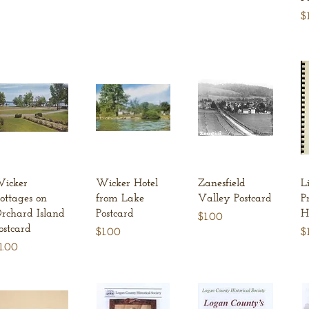
Pr
$
Quick View
Quick View
Quick View
icker
Wicker Hotel
Zanesfield
L
ottages on
from Lake
Valley Postcard
P
rchard Island
Postcard
H
Price
$1.00
ostcard
Price
Pr
$1.00
$
rice
1.00