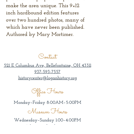
make the area unique. This 9×12
inch hardbound edition features
over two hundred photos, many of
which have never been published.
Authored by Mary Mortimer.
Contact
521 E Columbus Ave, Bellefontaine, OH 43311
937-593-7557
historycenter@loganhistory.org
Office Hours
Monday–Friday 8:00AM–5:00PM
Museum Hours
Wednesday–Sunday 1:00–4:00PM
Admission by donation.
Groups welcome other days/times by