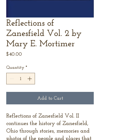
Reflections of
Zanesfield Vol. 2 by
Mary E. Mortimer
Price
$40.00
Quantity
*
Add to Cart
Reflections of Zanesfield Vol. II
continues the history of Zanesfield,
Ohio through stories, memories and
photos of the people and places that