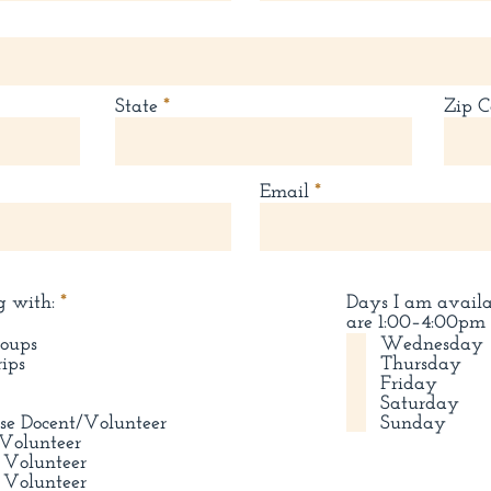
State
Zip C
Email
R
g with:
*
Days I am avail
e
are 1:00–4:00pm
q
roups
Wednesday
u
rips
Thursday
i
Friday
r
Saturday
e
se Docent/Volunteer
Sunday
d
Volunteer
 Volunteer
 Volunteer