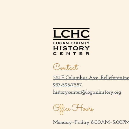
Contact
521 E Columbus Ave, Bellefontaine
937-593-7557
historycenter@loganhistory.org
Office Hours
Monday–Friday 8:00AM–5:00P