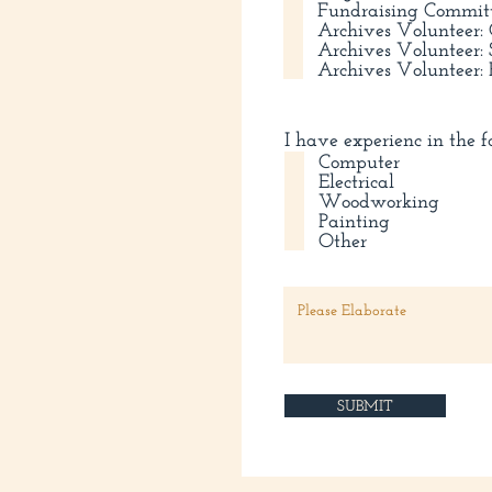
Fundraising Commit
Archives Volunteer
Archives Volunteer
Archives Volunteer:
I have experienc in the f
Computer
Electrical
Woodworking
Painting
Other
SUBMIT