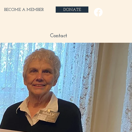
BECOME A MEMBER
DONATE
 Shop
Blog
Contact