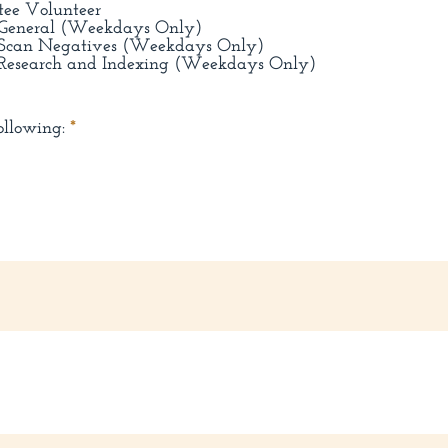
tee Volunteer
: General (Weekdays Only)
: Scan Negatives (Weekdays Only)
 Research and Indexing (Weekdays Only)
R
ollowing:
*
e
q
u
i
r
e
d