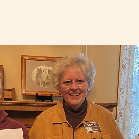
Logan County, Ohio
its
Resources
Logan County History
Gift