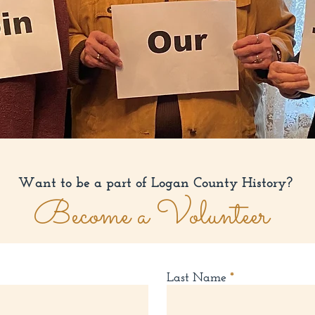
Want to be a part of Logan County History?
Become a Volunteer
Last Name