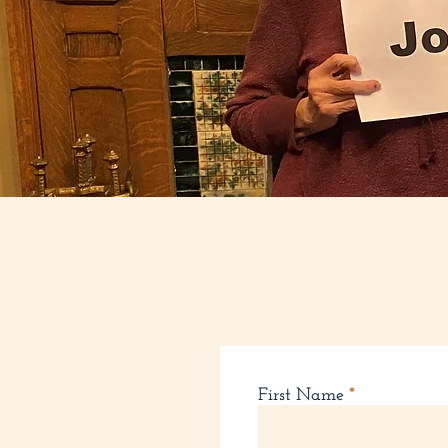
First Name