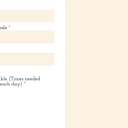
ode
able (Times needed
R
 each day)
*
e
q
u
i
r
e
d