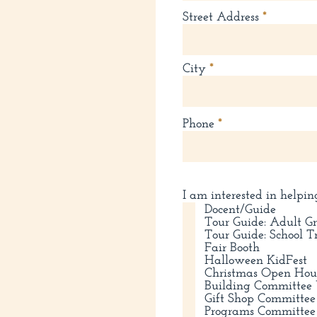
Street Address
City
Phone
I am interested in helpin
Docent/Guide
Tour Guide: Adult G
Tour Guide: School T
Fair Booth
Halloween KidFest
Christmas Open Hou
Building Committee 
Gift Shop Committee
Programs Committee