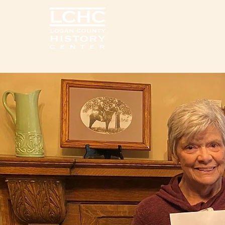
Home
Visit Us
Exhib