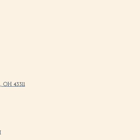
, OH 43311
M