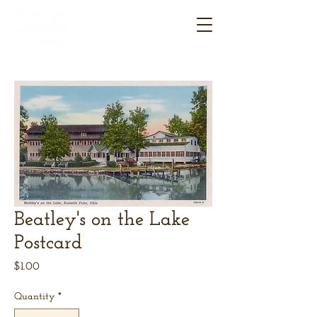
Beatley's on the Lake
Postcard
Price
$1.00
Quantity
*