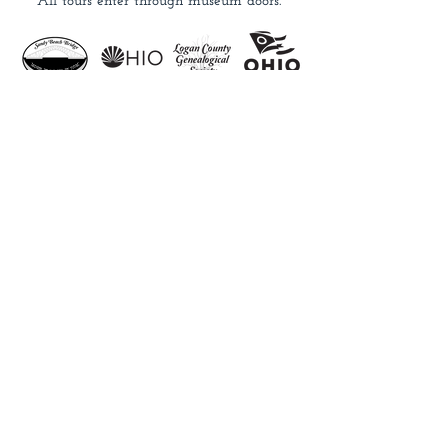
All tours enter through museum doors.