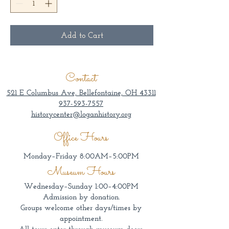
Add to Cart
Contact
521 E Columbus Ave, Bellefontaine, OH 43311
937-593-7557
historycenter@loganhistory.org
Office Hours
Monday–Friday 8:00AM–5:00PM
Museum Hours
Wednesday–Sunday 1:00–4:00PM
Admission by donation.
Groups welcome other days/times by
appointment.