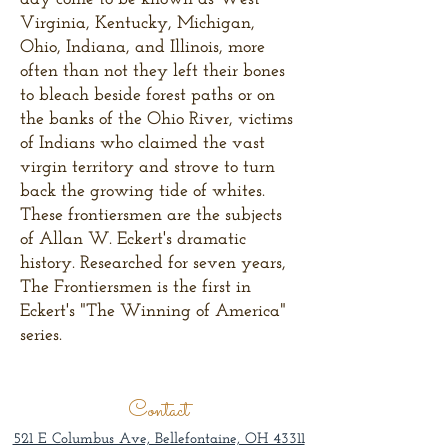
Virginia, Kentucky, Michigan,
Ohio, Indiana, and Illinois, more
often than not they left their bones
to bleach beside forest paths or on
the banks of the Ohio River, victims
of Indians who claimed the vast
virgin territory and strove to turn
back the growing tide of whites.
These frontiersmen are the subjects
of Allan W. Eckert's dramatic
history. Researched for seven years,
The Frontiersmen is the first in
Eckert's "The Winning of America"
series.
Contact
521 E Columbus Ave, Bellefontaine, OH 43311