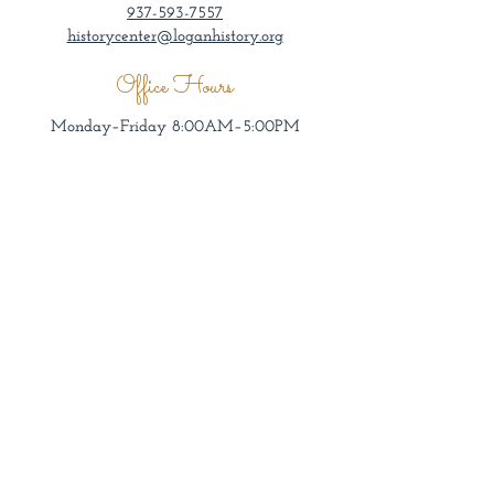
937-593-7557
historycenter@loganhistory.org
Office Hours
Monday–Friday 8:00AM–5:00PM
Museum Hours
Wednesday–Sunday 1:00–4:00PM
Admission by donation.
Groups welcome other days/times by
appointment.
All tours enter through museum doors.