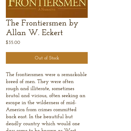
The Frontiersmen by
Allan W. Eckert
Price
$35.00
Out of Stock
The frontiersmen were a remarkable
breed of men. They were often
rough and illiterate, sometimes
brutal and vicious, often seeking an
escape in the wilderness of mid-
America from crimes committed
back east. In the beautiful but
deadly country which would one
day come to be known as West