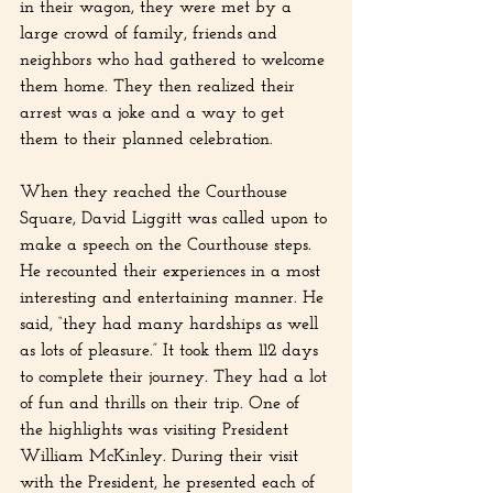
in their wagon, they were met by a 
large crowd of family, friends and 
neighbors who had gathered to welcome 
them home. They then realized their 
arrest was a joke and a way to get 
them to their planned celebration.
When they reached the Courthouse 
Square, David Liggitt was called upon to 
make a speech on the Courthouse steps. 
He recounted their experiences in a most 
interesting and entertaining manner. He 
said, “they had many hardships as well 
as lots of pleasure.” It took them 112 days 
to complete their journey. They had a lot 
of fun and thrills on their trip. One of 
the highlights was visiting President 
William McKinley. During their visit 
with the President, he presented each of 