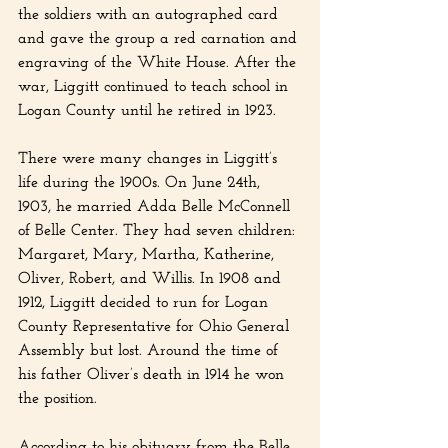
the soldiers with an autographed card 
and gave the group a red carnation and 
engraving of the White House. After the 
war, Liggitt continued to teach school in 
Logan County until he retired in 1923.
There were many changes in Liggitt’s 
life during the 1900s. On June 24th, 
1903, he married Adda Belle McConnell 
of Belle Center. They had seven children: 
Margaret, Mary, Martha, Katherine, 
Oliver, Robert, and Willis. In 1908 and 
1912, Liggitt decided to run for Logan 
County Representative for Ohio General 
Assembly but lost. Around the time of 
his father Oliver’s death in 1914 he won 
the position.
According to his obituary from the Belle 