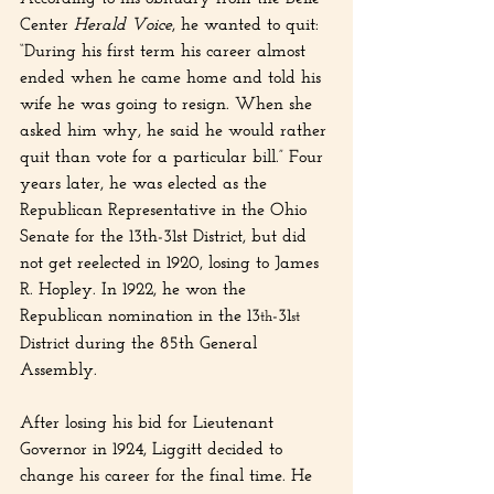
Center 
Herald Voice
, he wanted to quit: 
“During his first term his career almost 
ended when he came home and told his 
wife he was going to resign. When she 
asked him why, he said he would rather 
quit than vote for a particular bill.” Four 
years later, he was elected as the 
Republican Representative in the Ohio 
Senate for the 13th-31st District, but did 
not get reelected in 1920, losing to James 
R. Hopley. In 1922, he won the 
Republican nomination in the 13
-31
th
st
District during the 85th General 
Assembly.
After losing his bid for Lieutenant 
Governor in 1924, Liggitt decided to 
change his career for the final time. He 