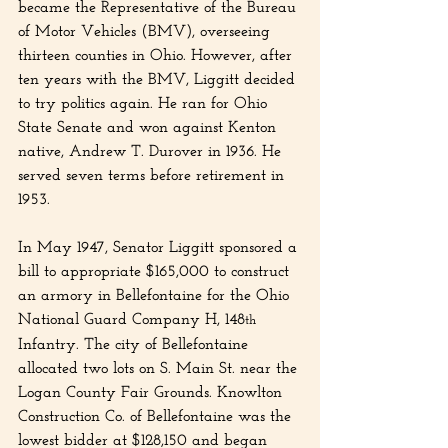
became the Representative of the Bureau 
of Motor Vehicles (BMV), overseeing 
thirteen counties in Ohio. However, after 
ten years with the BMV, Liggitt decided 
to try politics again. He ran for Ohio 
State Senate and won against Kenton 
native, Andrew T. Durover in 1936. He 
served seven terms before retirement in 
1953.
In May 1947, Senator Liggitt sponsored a 
bill to appropriate $165,000 to construct 
an armory in Bellefontaine for the Ohio 
National Guard Company H, 148
th
Infantry. The city of Bellefontaine 
allocated two lots on S. Main St. near the 
Logan County Fair Grounds. Knowlton 
Construction Co. of Bellefontaine was the 
lowest bidder at $128,150 and began 