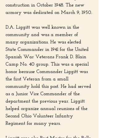
construction in October 1948. The new 
armory was dedicated on March 9, 1950.
D.A. Liggitt was well known in the 
community and was a member of 
many organizations. He was elected 
State Commander in 1941 for the United 
Spanish War Veterans Frank D. Blain 
Camp No. 40 group. This was a special 
honor because Commander Liggitt was 
the first Veteran from a small 
community hold this post. He had served 
as a Junior Vice Commander of the 
department the previous year. Liggitt 
helped organize annual reunions of the 
Second Ohio Volunteer Infantry 
Regiment for many years.
Liggitt was also Past Master for the Belle 