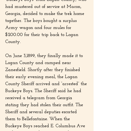
had mustered out of service at Macon, 
Georgia, decided to make the trek home 
together. The boys bought a surplus 
Army wagon and four mules for 
$200.00 for their trip back to Logan 
County.
On June 3,1899, they finally made it to 
Logan County and camped near 
Zanesfield. Shortly after they finished 
their early evening meal, the Logan 
County Sheriff arrived and “arrested” the 
Buckeye Boys. The Sheriff said he had 
received a telegram from Georgia 
stating they had stolen their outfit. The 
Sheriff and several deputies escorted 
them to Bellefontaine. When the 
Buckeye Boys reached E. Columbus Ave 