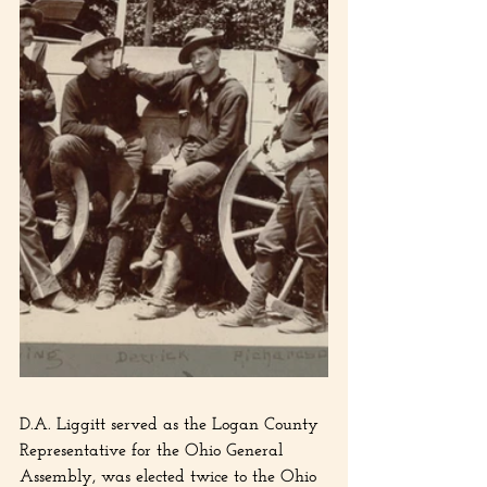
D.A. Liggitt served as the Logan County 
Representative for the Ohio General 
Assembly, was elected twice to the Ohio 