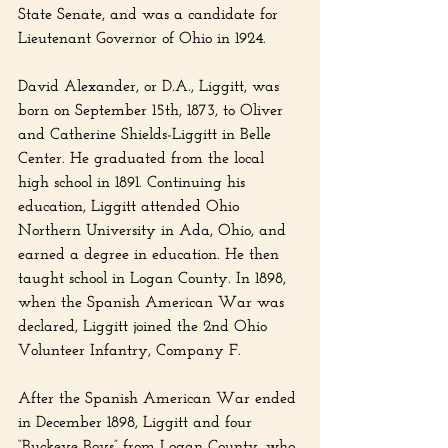
State Senate, and was a candidate for 
Lieutenant Governor of Ohio in 1924.
David Alexander, or D.A., Liggitt, was 
born on September 15th, 1873, to Oliver 
and Catherine Shields-Liggitt in Belle 
Center. He graduated from the local 
high school in 1891. Continuing his 
education, Liggitt attended Ohio 
Northern University in Ada, Ohio, and 
earned a degree in education. He then 
taught school in Logan County. In 1898, 
when the Spanish American War was 
declared, Liggitt joined the 2nd Ohio 
Volunteer Infantry, Company F.
After the Spanish American War ended 
in December 1898, Liggitt and four 
“Buckeye Boys” from Logan County, who 