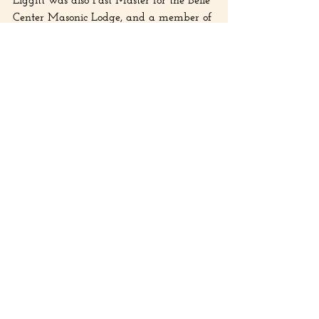
Center Masonic Lodge, and a member of 
the Bellefontaine Royal Arch Masons. 
David A. Liggitt died on January 18th, 
1956, at the Ohio Soldiers’ and Sailors’ 
Hospital in Sandusky, Ohio.
Chloe Simmons, History Center 
AmeriCorps member, contributed to this 
article.
Recent Posts
See All