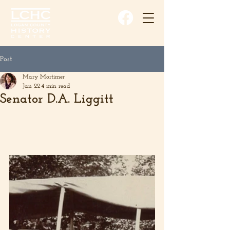
Post
Mary Mortimer
Jan 22
4 min read
Senator D.A. Liggitt