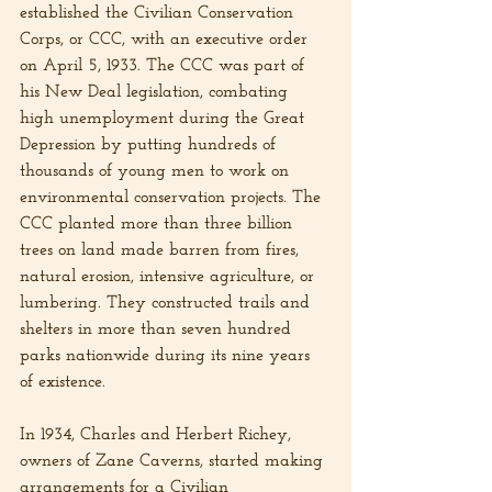
established the Civilian Conservation 
Corps, or CCC, with an executive order 
on April 5, 1933. The CCC was part of 
his New Deal legislation, combating 
high unemployment during the Great 
Depression by putting hundreds of 
thousands of young men to work on 
environmental conservation projects. The 
CCC planted more than three billion 
trees on land made barren from fires, 
natural erosion, intensive agriculture, or 
lumbering. They constructed trails and 
shelters in more than seven hundred 
parks nationwide during its nine years 
of existence.
In 1934, Charles and Herbert Richey, 
owners of Zane Caverns, started making 
arrangements for a Civilian 