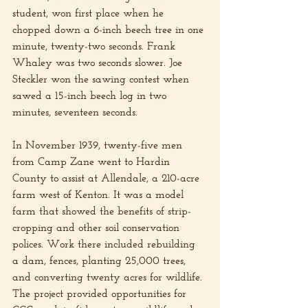
student, won first place when he 
chopped down a 6-inch beech tree in one 
minute, twenty-two seconds. Frank 
Whaley was two seconds slower. Joe 
Steckler won the sawing contest when 
sawed a 15-inch beech log in two 
minutes, seventeen seconds.
In November 1939, twenty-five men 
from Camp Zane went to Hardin 
County to assist at Allendale, a 210-acre 
farm west of Kenton. It was a model 
farm that showed the benefits of strip-
cropping and other soil conservation 
polices. Work there included rebuilding 
a dam, fences, planting 25,000 trees, 
and converting twenty acres for wildlife. 
The project provided opportunities for 