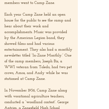
members went to Camp Zane.
Each year Camp Zane held an open 
house for the public to see the camp and 
hear about their work and 
accomplishments. Music was provided 
by the American Legion band, they 
showed films and had various 
entertainment. They also had a monthly 
newsletter titled “In-Zane Monthly.” One 
of the camp members, Joseph Bis, a 
WWI veteran from Toledo, had two pet 
crows, Amos, and Andy while he was 
stationed at Camp Zane.
In November 1936, Camp Zane along 
with vocational agriculture teachers, 
conducted a “woodland contest”. George 
Antrim, a Zanesfield High School 