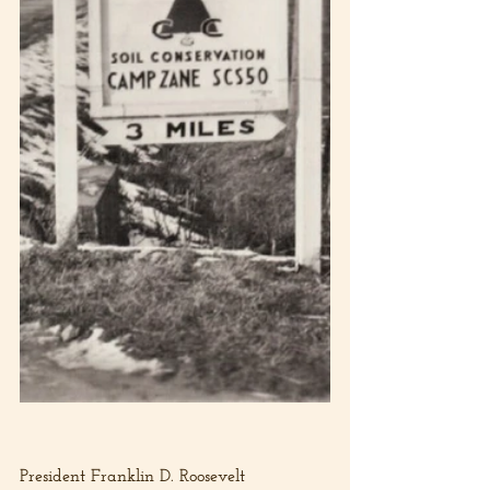
President Franklin D. Roosevelt 