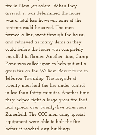
fire in New Jerusalem. When they 
arrived, it was determined the house 
was a total loss; however, some of the 
contents could be saved. The men 
formed a line, went through the house, 
and retrieved as many items as they 
could before the house was completely 
engulfed in flames. Another time, Camp 
Zane was called upon to help put out a 
grass fire on the William Bosart farm in 
Jefferson Township. The brigade of 
twenty men had the fire under control 
in less than thirty minutes. Another time 
they helped fight a large grass fire that 
had spread over twenty-five acres near 
Zanesfield. The CCC men using special 
equipment were able to halt the fire 
before it reached any buildings.