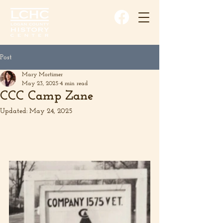
Post
Mary Mortimer
May 23, 2025
4 min read
CCC Camp Zane
Updated:
May 24, 2025