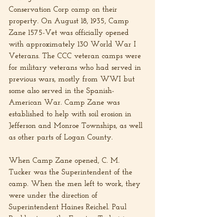
Conservation Corp camp on their 
property. On August 18, 1935, Camp 
Zane 1575-Vet was officially opened 
with approximately 130 World War I 
Veterans. The CCC veteran camps were 
for military veterans who had served in 
previous wars, mostly from WWI but 
some also served in the Spanish-
American War. Camp Zane was 
established to help with soil erosion in 
Jefferson and Monroe Townships, as well 
as other parts of Logan County.
When Camp Zane opened, C. M. 
Tucker was the Superintendent of the 
camp. When the men left to work, they 
were under the direction of 
Superintendent Haines Reichel. Paul 