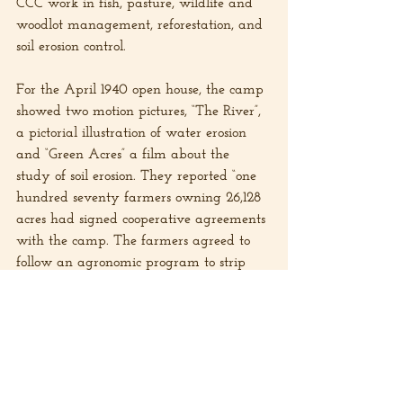
CCC work in fish, pasture, wildlife and 
woodlot management, reforestation, and 
soil erosion control.
For the April 1940 open house, the camp 
showed two motion pictures, “The River”, 
a pictorial illustration of water erosion 
and “Green Acres” a film about the 
study of soil erosion. They reported “one 
hundred seventy farmers owning 26,128 
acres had signed cooperative agreements 
with the camp. The farmers agreed to 
follow an agronomic program to strip 
crop 1,590 acres, retire 1,940 acres of 
cultivated land to permanent meadow, 
pasture, and woodland and to treat 
1,230 acres of pasture with fertilizer and 
manure. They also agreed to protect 
1,660 acres of woodland from fire and 