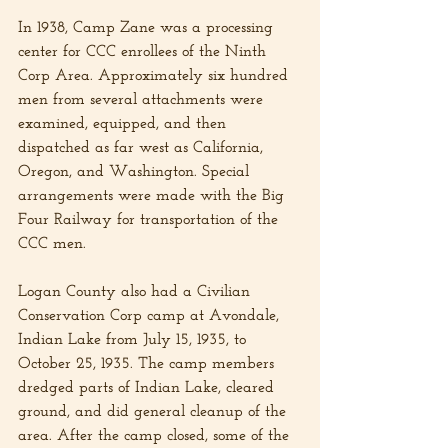
In 1938, Camp Zane was a processing 
center for CCC enrollees of the Ninth 
Corp Area. Approximately six hundred 
men from several attachments were 
examined, equipped, and then 
dispatched as far west as California, 
Oregon, and Washington. Special 
arrangements were made with the Big 
Four Railway for transportation of the 
CCC men.
Logan County also had a Civilian 
Conservation Corp camp at Avondale, 
Indian Lake from July 15, 1935, to 
October 25, 1935. The camp members 
dredged parts of Indian Lake, cleared 
ground, and did general cleanup of the 
area. After the camp closed, some of the 