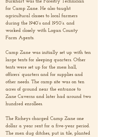
Burkhart was the Forestry Technician 
for Camp Zane. He also taught 
agricultural classes to local farmers 
during the 1940’s and 1950’s. and 
worked closely with Logan County 
Farm Agents.
Camp Zane was initially set up with ten 
large tents for sleeping quarters. Other 
tents were set up for the mess hall, 
officers’ quarters and for supplies and 
other needs. The camp site was on ten 
acres of ground near the entrance to 
Zane Caverns and later had around two 
hundred enrollees.
The Richeys charged Camp Zane one 
dollar a year rent for a five-year period. 
The men dug ditches, put in tile, planted 