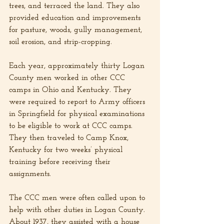
trees, and terraced the land. They also 
provided education and improvements 
for pasture, woods, gully management, 
soil erosion, and strip-cropping. 
Each year, approximately thirty Logan 
County men worked in other CCC 
camps in Ohio and Kentucky. They 
were required to report to Army officers 
in Springfield for physical examinations 
to be eligible to work at CCC camps. 
They then traveled to Camp Knox, 
Kentucky for two weeks’ physical 
training before receiving their 
assignments.
The CCC men were often called upon to 
help with other duties in Logan County. 
About 1937, they assisted with a house 